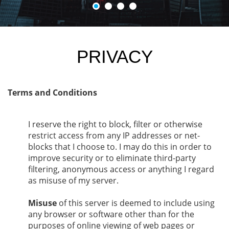
PRIVACY
Terms and Conditions
I reserve the right to block, filter or otherwise
restrict access from any IP addresses or net-
blocks that I choose to. I may do this in order to
improve security or to eliminate third-party
filtering, anonymous access or anything I regard
as misuse of my server.
Misuse
of this server is deemed to include using
any browser or software other than for the
purposes of online viewing of web pages or