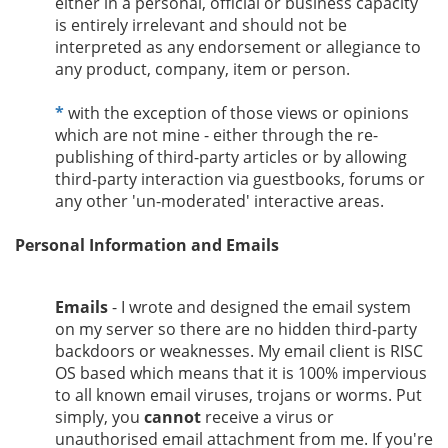
either in a personal, official or business capacity
is entirely irrelevant and should not be
interpreted as any endorsement or allegiance to
any product, company, item or person.
*
with the exception of those views or opinions
which are not mine - either through the re-
publishing of third-party articles or by allowing
third-party interaction via guestbooks, forums or
any other 'un-moderated' interactive areas.
Personal Information and Emails
Emails
- I wrote and designed the email system
on my server so there are no hidden third-party
backdoors or weaknesses. My email client is RISC
OS based which means that it is 100% impervious
to all known email viruses, trojans or worms. Put
simply, you
cannot
receive a virus or
unauthorised email attachment from me. If you're