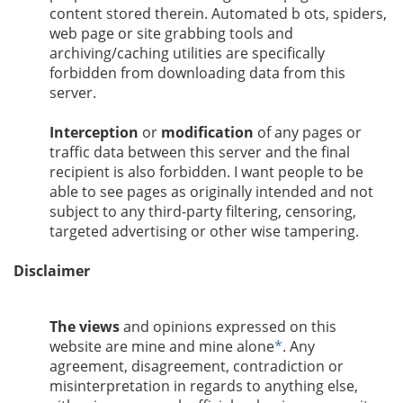
content stored therein. Automated b ots, spiders,
web page or site grabbing tools and
archiving/caching utilities are specifically
forbidden from downloading data from this
server.
Interception
or
modification
of any pages or
traffic data between this server and the final
recipient is also forbidden. I want people to be
able to see pages as originally intended and not
subject to any third-party filtering, censoring,
targeted advertising or other wise tampering.
Disclaimer
The views
and opinions expressed on this
website are mine and mine alone
*
. Any
agreement, disagreement, contradiction or
misinterpretation in regards to anything else,