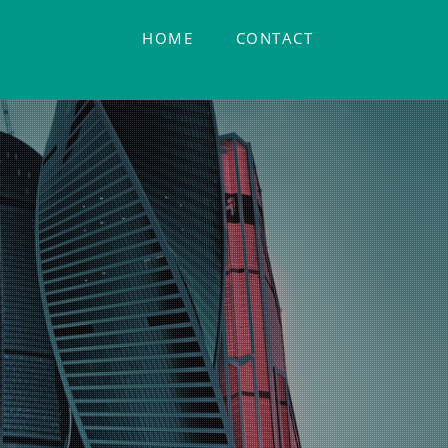
HOME
CONTACT