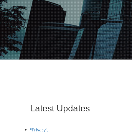
Latest Updates
"Privacy";