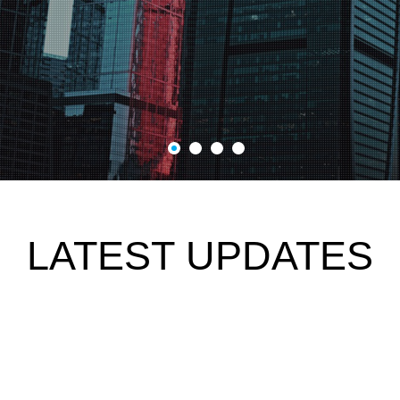
LATEST UPDATES