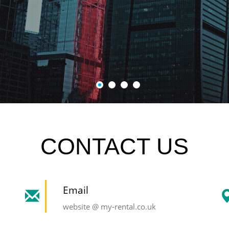
CONTACT US
Email
website @ my-rental.co.uk