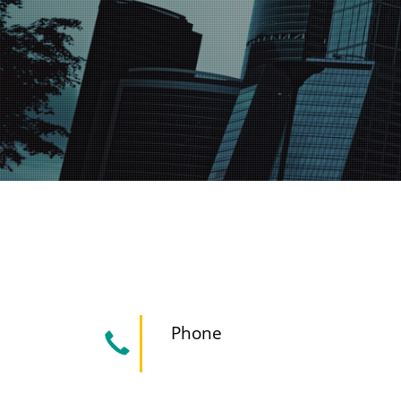
Phone