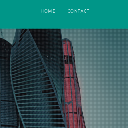
HOME
CONTACT