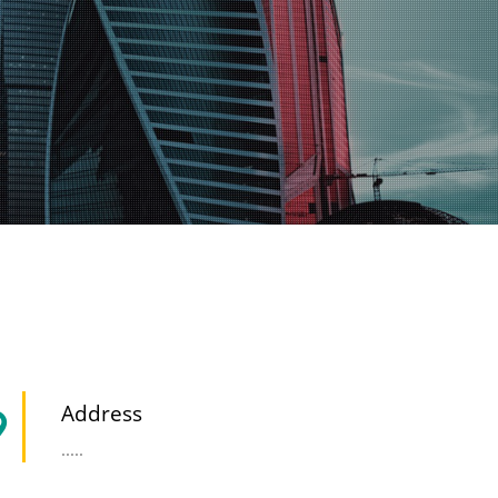
Address
.....