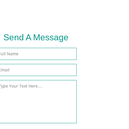
Send A
Message